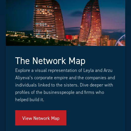
The Network Map
Explore a visual representation of Leyla and Arzu
Aliyeva’s corporate empire and the companies and
individuals linked to the sisters. Dive deeper with
profiles of the businesspeople and firms who
helped build it.
View Network Map