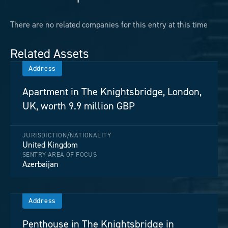
There are no related companies for this entry at this time
Related Assets
Address
Apartment in The Knightsbridge, London,
UK, worth 9.9 million GBP
JURISDICTION/NATIONALITY
United Kingdom
SENTRY AREA OF FOCUS
Azerbaijan
Address
Penthouse in The Knightsbridge in