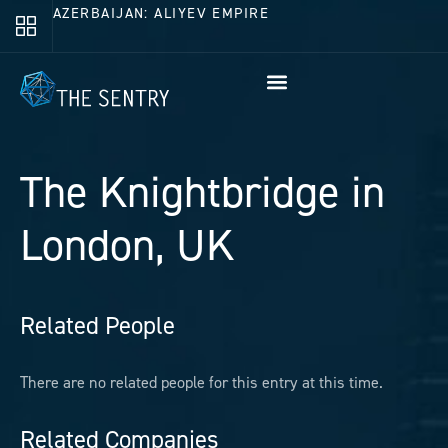
AZERBAIJAN: ALIYEV EMPIRE
The Knightbridge in
London, UK
Related People
There are no related people for this entry at this time.
Related Companies