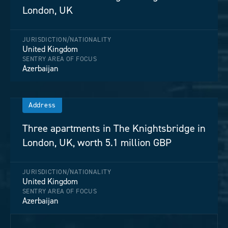
London, UK
JURISDICTION/NATIONALITY
United Kingdom
SENTRY AREA OF FOCUS
Azerbaijan
Address
Three apartments in The Knightsbridge in
London, UK, worth 5.1 million GBP
JURISDICTION/NATIONALITY
United Kingdom
SENTRY AREA OF FOCUS
Azerbaijan