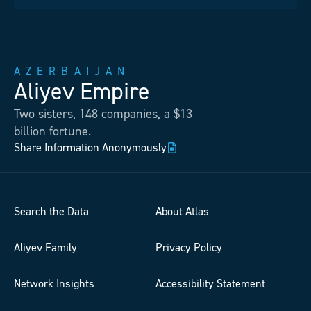
AZERBAIJAN
Aliyev Empire
Two sisters, 148 companies, a $13
billion fortune.
Share Information Anonymously
Search the Data
About Atlas
Aliyev Family
Privacy Policy
Network Insights
Accessibility Statement