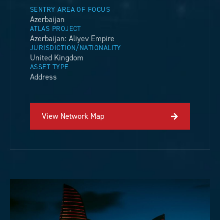
SENTRY AREA OF FOCUS
Azerbaijan
ATLAS PROJECT
Azerbaijan: Aliyev Empire
JURISDICTION/NATIONALITY
United Kingdom
ASSET TYPE
Address
View Network Map