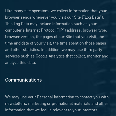
Like many site operators, we collect information that your
browser sends whenever you visit our Site (“Log Data”).
This Log Data may include information such as your
computer’s Internet Protocol (“IP”) address, browser type,
browser version, the pages of our Site that you visit, the
time and date of your visit, the time spent on those pages
and other statistics. In addition, we may use third party
services such as Google Analytics that collect, monitor and
analyze this data.
Communications
We may use your Personal Information to contact you with
newsletters, marketing or promotional materials and other
information that we feel is relevant to your interests.