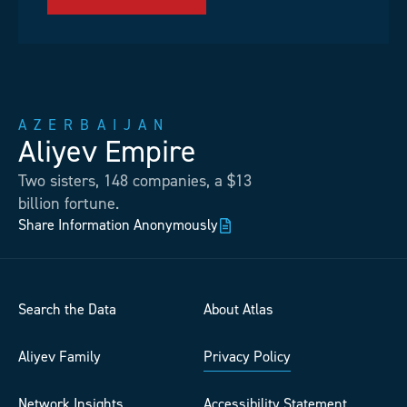
AZERBAIJAN
Aliyev Empire
Two sisters, 148 companies, a $13
billion fortune.
Share Information Anonymously
Search the Data
About Atlas
Aliyev Family
Privacy Policy
Network Insights
Accessibility Statement