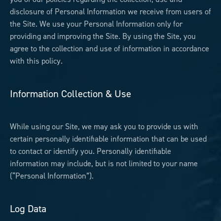
disclosure of Personal Information we receive from users of
the Site. We use your Personal Information only for
providing and improving the Site. By using the Site, you
agree to the collection and use of information in accordance
with this policy.
Information Collection & Use
While using our Site, we may ask you to provide us with
certain personally identifiable information that can be used
to contact or identify you. Personally identifiable
information may include, but is not limited to your name
(“Personal Information”).
Log Data