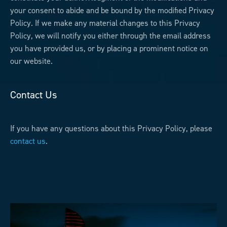
your consent to abide and be bound by the modified Privacy
Policy. If we make any material changes to this Privacy
Policy, we will notify you either through the email address
you have provided us, or by placing a prominent notice on
our website.
Contact Us
If you have any questions about this Privacy Policy, please
contact us
.