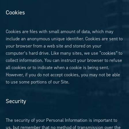
Cookies
Cookies are files with small amount of data, which may
include an anonymous unique identifier. Cookies are sent to
your browser from a web site and stored on your
computer’s hard drive. Like many sites, we use “cookies” to
collect information. You can instruct your browser to refuse
all cookies or to indicate when a cookie is being sent.
However, if you do not accept cookies, you may not be able
to use some portions of our Site.
Security
The security of your Personal Information is important to
us, but remember that no method of transmission over the