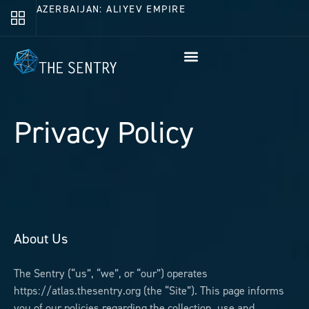
AZERBAIJAN: ALIYEV EMPIRE
Privacy Policy
About Us
The Sentry (“us”, “we”, or “our”) operates
https://atlas.thesentry.org (the “Site”). This page informs
you of our policies regarding the collection, use and