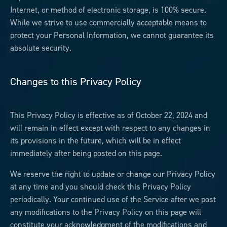
Internet, or method of electronic storage, is 100% secure.
While we strive to use commercially acceptable means to
protect your Personal Information, we cannot guarantee its
absolute security.
Changes to this Privacy Policy
This Privacy Policy is effective as of October 22, 2024 and
will remain in effect except with respect to any changes in
its provisions in the future, which will be in effect
immediately after being posted on this page.
We reserve the right to update or change our Privacy Policy
at any time and you should check this Privacy Policy
periodically. Your continued use of the Service after we post
any modifications to the Privacy Policy on this page will
constitute your acknowledgment of the modifications and