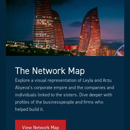
The Network Map
Explore a visual representation of Leyla and Arzu
Aliyeva’s corporate empire and the companies and
individuals linked to the sisters. Dive deeper with
profiles of the businesspeople and firms who
helped build it.
View Network Map