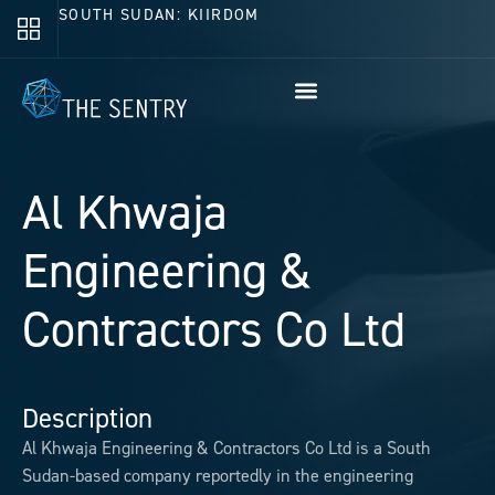
SOUTH SUDAN: KIIRDOM
Al Khwaja
Engineering &
Contractors Co Ltd
Description
Al Khwaja Engineering & Contractors Co Ltd is a South
Sudan-based company reportedly in the engineering