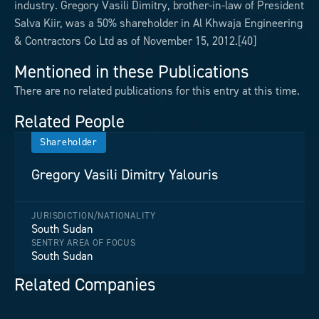
industry. Gregory Vasili Dimitry, brother-in-law of President
Salva Kiir, was a 50% shareholder in Al Khwaja Engineering
& Contractors Co Ltd as of November 15, 2012.[40]
Mentioned in these Publications
There are no related publications for this entry at this time.
Related People
Shareholder
Gregory Vasili Dimitry Yalouris
JURISDICTION/NATIONALITY
South Sudan
SENTRY AREA OF FOCUS
South Sudan
Related Companies