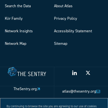
Search the Data
About Atlas
Kiir Family
Privacy Policy
Network Insights
Accessibility Statement
Network Map
Sitemap
TheSentry.org
atlas@thesentry.org
By continuing to browse the site you are agreeing to our use of cookies