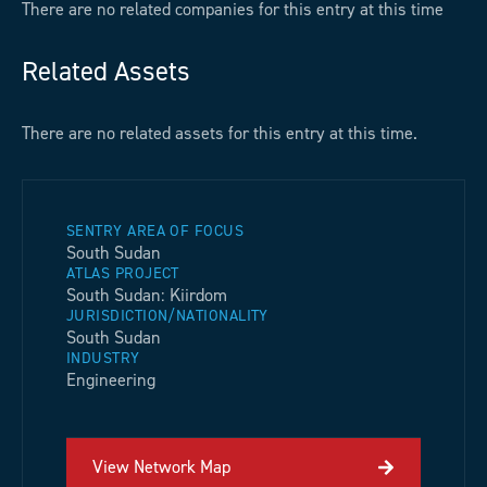
There are no related companies for this entry at this time
Related Assets
There are no related assets for this entry at this time.
SENTRY AREA OF FOCUS
South Sudan
ATLAS PROJECT
South Sudan: Kiirdom
JURISDICTION/NATIONALITY
South Sudan
INDUSTRY
Engineering
View Network Map