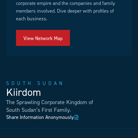
corporate empire and the companies and family
members involved. Dive deeper with profiles of
each business.
View Network Map
SOUTH SUDAN
Kiirdom
The Sprawling Corporate Kingdom of
South Sudan’s First Family.
Share Information Anonymously