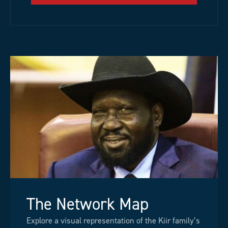
The Network Map
Explore a visual representation of the Kiir family’s