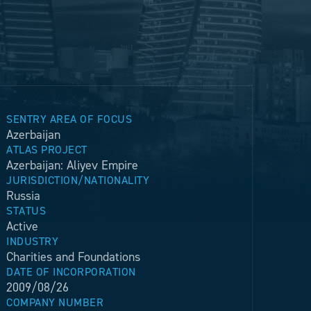
SENTRY AREA OF FOCUS
Azerbaijan
ATLAS PROJECT
Azerbaijan: Aliyev Empire
JURISDICTION/NATIONALITY
Russia
STATUS
Active
INDUSTRY
Charities and Foundations
DATE OF INCORPORATION
2009/08/26
COMPANY NUMBER