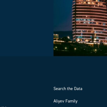
Search the Data
Aliyev Family