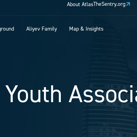
TheSentry.org
About Atlas
ground
Aliyev Family
Map & Insights
 Youth Associ