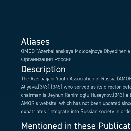
Aliases
OMOO “Azerbaijanskaya Molodejnoye Obyedinen
Организация России
Description
The Azerbaijani Youth Association of Russia (AMOR
Aliyeva,[343] [345] who served as its director bef
chairman is Jeyhun Rahim oglu Huseynov,[343] a b
AMOR’s website, which has not been updated since 
expatriates “integrate into Russian society in ord
Mentioned in these Publicat