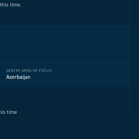
this time.
SENTRY AREA OF FOCUS
Azerbaijan
his time