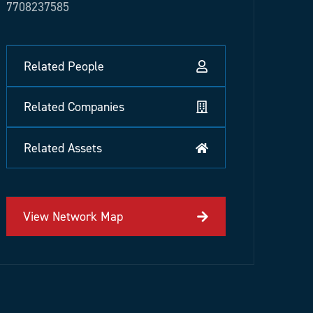
7708237585
Related People
Related Companies
Related Assets
View Network Map