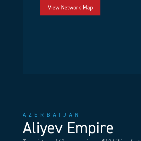
View Network Map
AZERBAIJAN
Aliyev Empire