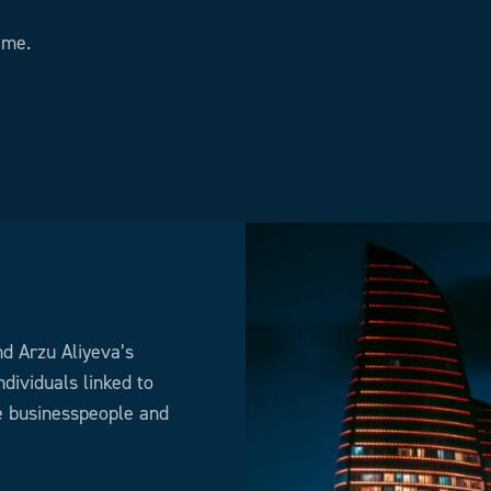
ime.
nd Arzu Aliyeva’s
dividuals linked to
he businesspeople and