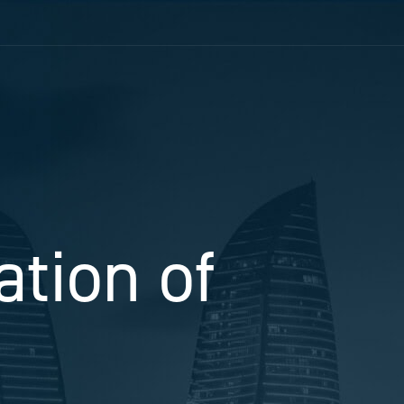
ation of