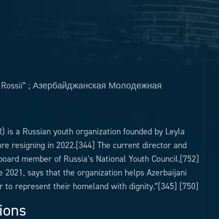
ie Rossii” ; Азербайджанская Молодежная
) is a Russian youth organization founded by Leyla
ore resigning in 2022.[344] The current director and
oard member of Russia’s National Youth Council.[752]
2021, says that the organization helps Azerbaijani
er to represent their homeland with dignity.”[345] [750]
ions