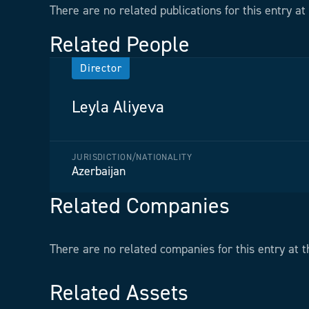
There are no related publications for this entry at 
Related People
Director
Leyla Aliyeva
JURISDICTION/NATIONALITY
Azerbaijan
Related Companies
There are no related companies for this entry at t
Related Assets