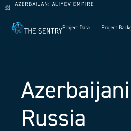
AZERBAIJAN: ALIYEV EMPIRE
Project Data
Project Back
Azerbaijani
Russia