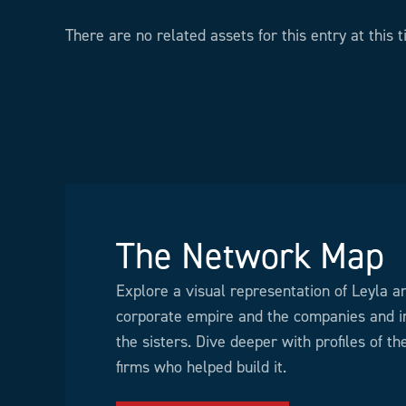
There are no related assets for this entry at this t
The Network Map
Explore a visual representation of Leyla a
corporate empire and the companies and in
the sisters. Dive deeper with profiles of t
firms who helped build it.