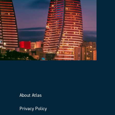
About Atlas
Privacy Policy