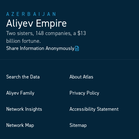
AZERBAIJAN
Aliyev Empire
Two sisters, 148 companies, a $13
billion fortune.
Share Information Anonymously
Search the Data
About Atlas
Aliyev Family
Privacy Policy
Network Insights
Accessibility Statement
Network Map
Sitemap