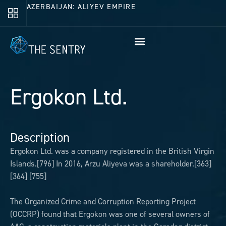
AZERBAIJAN: ALIYEV EMPIRE
Ergokon Ltd.
Description
Ergokon Ltd. was a company registered in the British Virgin
Islands.[796] In 2016, Arzu Aliyeva was a shareholder.[363]
[364] [755]
The Organized Crime and Corruption Reporting Project
(OCCRP) found that Ergokon was one of several owners of