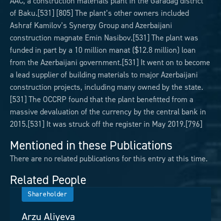
AAC, a construction materials plant in the Garadag district
of Baku.[531] [805] The plant’s other owners included
Ashraf Kamilov’s Synergy Group and Azerbaijani
construction magnate Emin Nasibov.[531] The plant was
funded in part by a 10 million manat ($12.8 million) loan
from the Azerbaijani government.[531] It went on to become
a lead supplier of building materials to major Azerbaijani
construction projects, including many owned by the state.
[531] The OCCRP found that the plant benefitted from a
massive devaluation of the currency by the central bank in
2015.[531] It was struck off the register in May 2019.[796]
Mentioned in these Publications
There are no related publications for this entry at this time.
Related People
Shareholder
Arzu Aliyeva