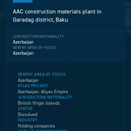
AAC construction materials plant in
Garadag district, Baku
JURISDICTION/NATIONALITY
Azerbaijan
SENTRY AREA OF FOCUS
Azerbaijan
SENTRY AREA OF FOCUS
Azerbaijan
ATLAS PROJECT
Azerbaijan: Aliyev Empire
JURISDICTION/NATIONALITY
British Virgin Islands
STATUS
Dissolved
INDUSTRY
Holding companies