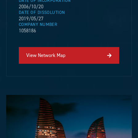
DATE OF INCORPORATION
2006/10/20
DATE OF DISSOLUTION
2019/05/27
COMPANY NUMBER
1058186
View Network Map