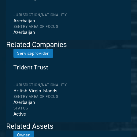
JURISDICTION/NATIONALITY
Azerbaijan
SENTRY AREA OF FOCUS
Azerbaijan
Related Companies
Serviceprovider
Trident Trust
JURISDICTION/NATIONALITY
British Virgin Islands
SENTRY AREA OF FOCUS
Azerbaijan
STATUS
Active
Related Assets
Owner