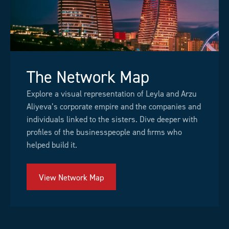
The Network Map
Explore a visual representation of Leyla and Arzu
Aliyeva’s corporate empire and the companies and
individuals linked to the sisters. Dive deeper with
profiles of the businesspeople and firms who
helped build it.
View Network Map