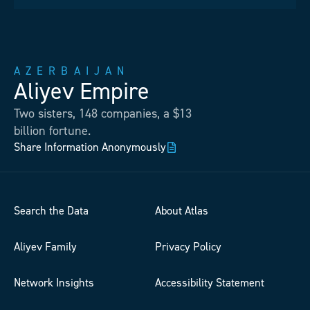
AZERBAIJAN
Aliyev Empire
Two sisters, 148 companies, a $13
billion fortune.
Share Information Anonymously
Search the Data
About Atlas
Aliyev Family
Privacy Policy
Network Insights
Accessibility Statement