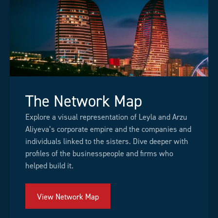
The Network Map
Explore a visual representation of Leyla and Arzu
Aliyeva’s corporate empire and the companies and
individuals linked to the sisters. Dive deeper with
profiles of the businesspeople and firms who
helped build it.
View Network Map