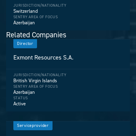
JURISDICTION/NATIONALITY
Switzerland
SENTRY AREA OF FOCUS
Azerbaijan
Related Companies
Director
Exmont Resources S.A.
JURISDICTION/NATIONALITY
British Virgin Islands
SENTRY AREA OF FOCUS
Azerbaijan
STATUS
Active
Serviceprovider