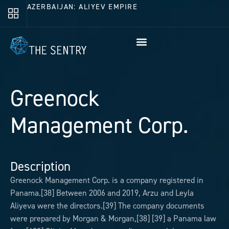
AZERBAIJAN: ALIYEV EMPIRE
Greenock
Management Corp.
Description
Greenock Management Corp. is a company registered in
Panama.[38] Between 2006 and 2019, Arzu and Leyla
Aliyeva were the directors.[39] The company documents
were prepared by Morgan & Morgan,[38] [39] a Panama law