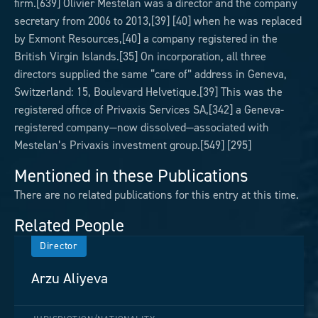
firm.[639] Olivier Mestelan was a director and the company
secretary from 2006 to 2013,[39] [40] when he was replaced
by Exmont Resources,[40] a company registered in the
British Virgin Islands.[35] On incorporation, all three
directors supplied the same “care of” address in Geneva,
Switzerland: 15, Boulevard Helvetique.[39] This was the
registered office of Privaxis Services SA,[342] a Geneva-
registered company—now dissolved—associated with
Mestelan’s Privaxis investment group.[549] [295]
Mentioned in these Publications
There are no related publications for this entry at this time.
Related People
Director
Arzu Aliyeva