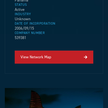
Panama
STATUS
Active
INDUSTRY
Unknown
DATE OF INCORPORATION
2006/09/15
COMPANY NUMBER
539381
View Network Map