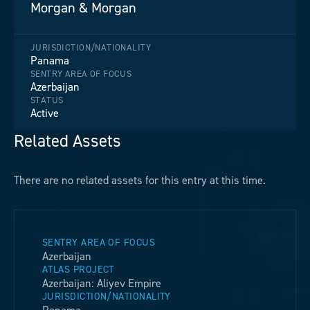
Morgan & Morgan
JURISDICTION/NATIONALITY
Panama
SENTRY AREA OF FOCUS
Azerbaijan
STATUS
Active
Related Assets
There are no related assets for this entry at this time.
SENTRY AREA OF FOCUS
Azerbaijan
ATLAS PROJECT
Azerbaijan: Aliyev Empire
JURISDICTION/NATIONALITY