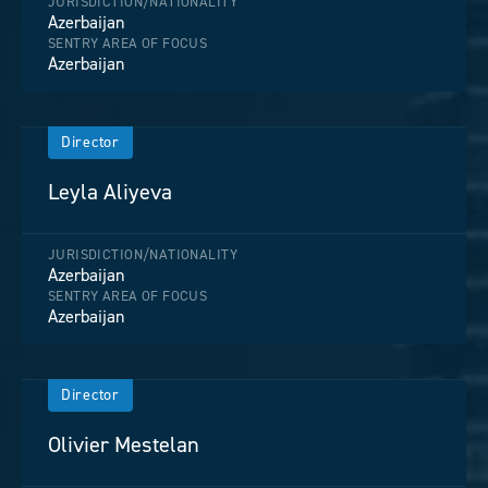
JURISDICTION/NATIONALITY
Azerbaijan
SENTRY AREA OF FOCUS
Azerbaijan
Director
Leyla Aliyeva
JURISDICTION/NATIONALITY
Azerbaijan
SENTRY AREA OF FOCUS
Azerbaijan
Director
Olivier Mestelan