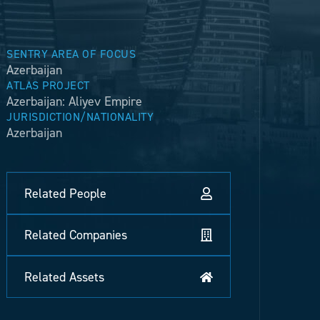
SENTRY AREA OF FOCUS
Azerbaijan
ATLAS PROJECT
Azerbaijan: Aliyev Empire
JURISDICTION/NATIONALITY
Azerbaijan
Related People
Related Companies
Related Assets