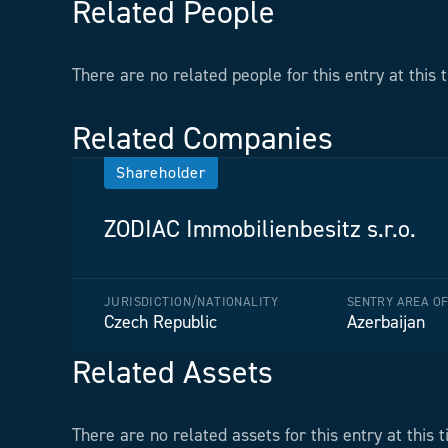
Related People
There are no related people for this entry at this 
Related Companies
Shareholder
ZODIAC Immobilienbesitz s.r.o.
JURISDICTION/NATIONALITY
SENTRY AREA O
Czech Republic
Azerbaijan
Related Assets
There are no related assets for this entry at this t