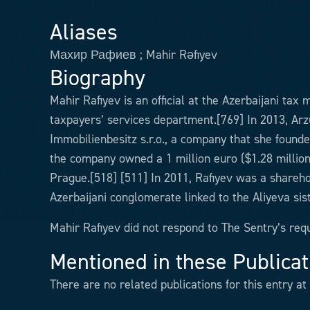
Aliases
Махир Рафиев ; Mahir Rəfiyev
Biography
Mahir Rafiyev is an official at the Azerbaijani tax
taxpayers’ services department.[769] In 2013, Arz
Immobilienbesitz s.r.o., a company that she founde
the company owned a 1 million euro ($1.28 million)
Prague.[518] [511] In 2011, Rafiyev was a shareho
Azerbaijani conglomerate linked to the Aliyeva sis
Mahir Rafiyev did not respond to The Sentry’s re
Mentioned in these Publicat
There are no related publications for this entry at 