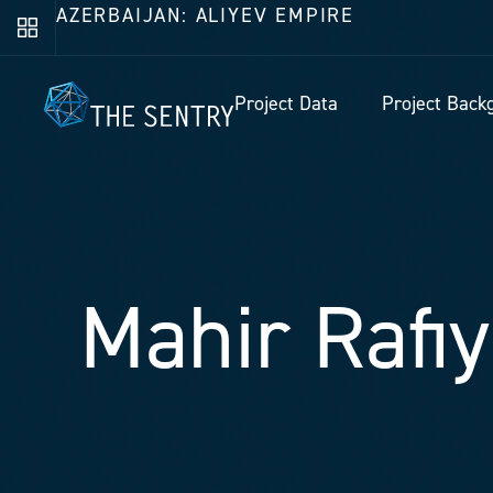
AZERBAIJAN: ALIYEV EMPIRE
Project Data
Project Back
Mahir Rafi