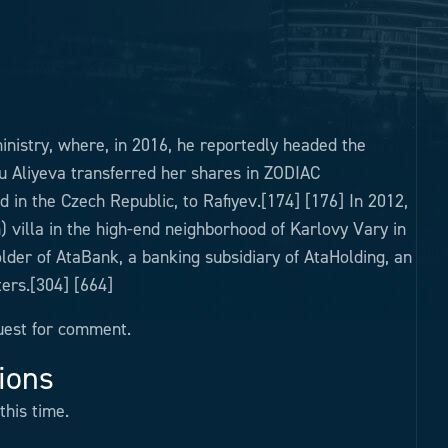
 ministry, where, in 2016, he reportedly headed the
u Aliyeva transferred her shares in ZODIAC
d in the Czech Republic, to Rafiyev.[174] [176] In 2012,
 villa in the high-end neighborhood of Karlovy Vary in
lder of AtaBank, a banking subsidiary of AtaHolding, an
ters.[304] [664]
quest for comment.
ions
this time.