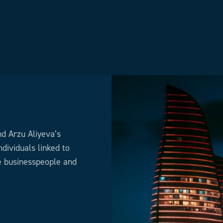
nd Arzu Aliyeva’s
dividuals linked to
he businesspeople and