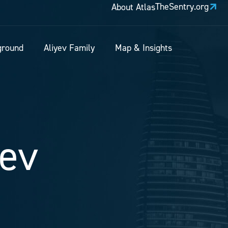
TheSentry.org
About Atlas
ground
Aliyev Family
Map & Insights
yev