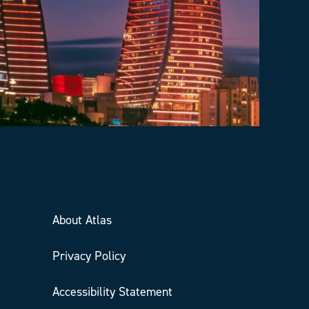
About Atlas
Privacy Policy
Accessibility Statement