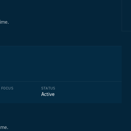
time.
F FOCUS
STATUS
Active
ime.