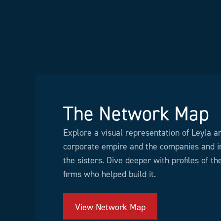
The Network Map
Explore a visual representation of Leyla a
corporate empire and the companies and in
the sisters. Dive deeper with profiles of t
firms who helped build it.
View Network Map