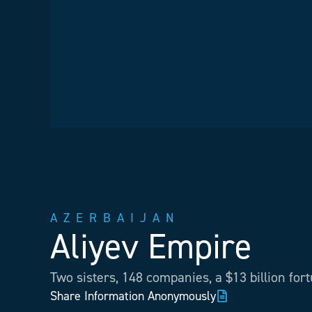
AZERBAIJAN
Aliyev Empire
Two sisters, 148 companies, a $13 billion for
Share Information Anonymously