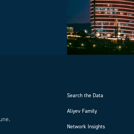
Search the Data
Aliyev Family
tune.
Network Insights