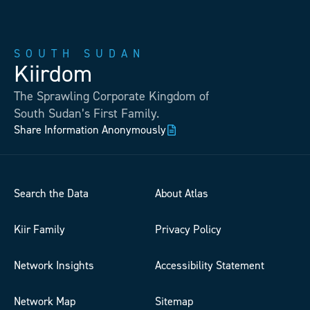
SOUTH SUDAN
Kiirdom
The Sprawling Corporate Kingdom of
South Sudan’s First Family.
Share Information Anonymously
Search the Data
About Atlas
Kiir Family
Privacy Policy
Network Insights
Accessibility Statement
Network Map
Sitemap