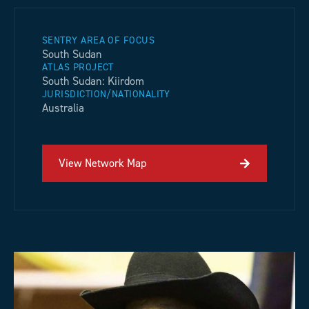
SENTRY AREA OF FOCUS
South Sudan
ATLAS PROJECT
South Sudan: Kiirdom
JURISDICTION/NATIONALITY
Australia
View Network Map