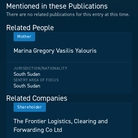
Mentioned in these Publications
There are no related publications for this entry at this time.
Related People
Mother
Marina Gregory Vasilis Yalouris
JURISDICTION/NATIONALITY
South Sudan
SENTRY AREA OF FOCUS
South Sudan
Related Companies
Shareholder
The Frontier Logistics, Clearing and
Forwarding Co Ltd