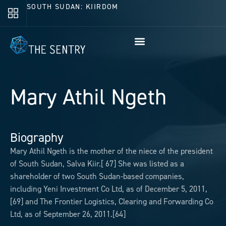
SOUTH SUDAN: KIIRDOM
Mary Athil Ngeth
Biography
Mary Athil Ngeth is the mother of the niece of the president
of South Sudan, Salva Kiir.[ 67] She was listed as a
shareholder of two South Sudan-based companies,
including Yeni Investment Co Ltd, as of December 5, 2011,
[69] and The Frontier Logistics, Clearing and Forwarding Co
Ltd, as of September 26, 2011.[64]