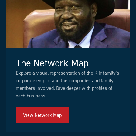
The Network Map
Explore a visual representation of the Kiir family’s
corporate empire and the companies and family
members involved. Dive deeper with profiles of
each business.
View Network Map