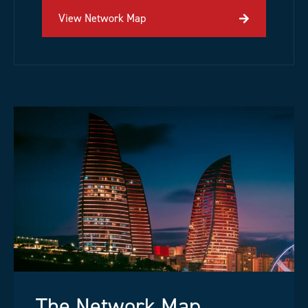
View Network Map
The Network Map