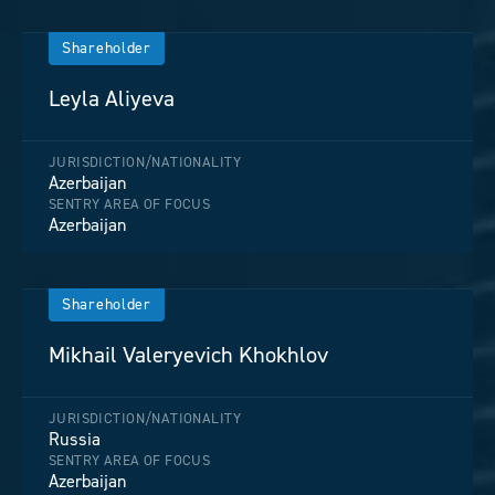
Shareholder
Leyla Aliyeva
JURISDICTION/NATIONALITY
Azerbaijan
SENTRY AREA OF FOCUS
Azerbaijan
Shareholder
Mikhail Valeryevich Khokhlov
JURISDICTION/NATIONALITY
Russia
SENTRY AREA OF FOCUS
Azerbaijan