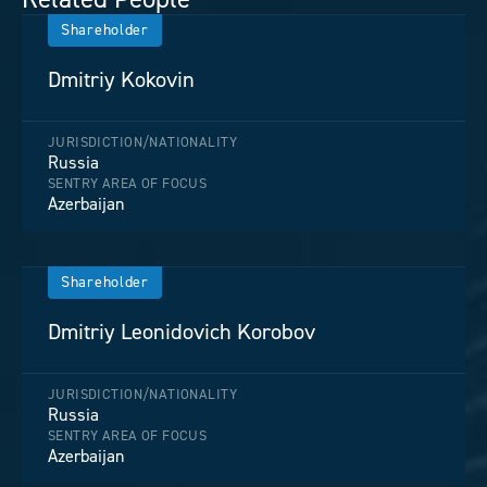
Shareholder
Dmitriy Kokovin
JURISDICTION/NATIONALITY
Russia
SENTRY AREA OF FOCUS
Azerbaijan
Shareholder
Dmitriy Leonidovich Korobov
JURISDICTION/NATIONALITY
Russia
SENTRY AREA OF FOCUS
Azerbaijan