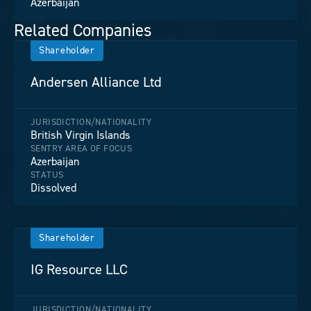
Azerbaijan
Related Companies
Shareholder
Andersen Alliance Ltd
JURISDICTION/NATIONALITY
British Virgin Islands
SENTRY AREA OF FOCUS
Azerbaijan
STATUS
Dissolved
Shareholder
IG Resource LLC
JURISDICTION/NATIONALITY