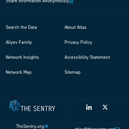
Share Information Anonymously
Search the Data
About Atlas
Aliyev Family
Privacy Policy
Network Insights
Accessibility Statement
Network Map
Sitemap
TheSentry.org