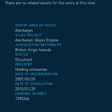
There are no related assets for this entry at this time.
SENTRY AREA OF FOCUS
Azerbaijan
ATLAS PROJECT
Azerbaijan: Aliyev Empire
JURISDICTION/NATIONALITY
British Virgin Islands
STATUS
Dissolved
INDUSTRY
Holding companies
DATE OF INCORPORATION
2007/03/29
DATE OF DISSOLUTION
2010/01/29
COMPANY NUMBER
1395246