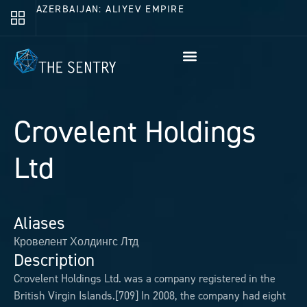
AZERBAIJAN: ALIYEV EMPIRE
Crovelent Holdings
Ltd
Aliases
Кровелент Холдингс Лтд
Description
Crovelent Holdings Ltd. was a company registered in the
British Virgin Islands.[709] In 2008, the company had eight