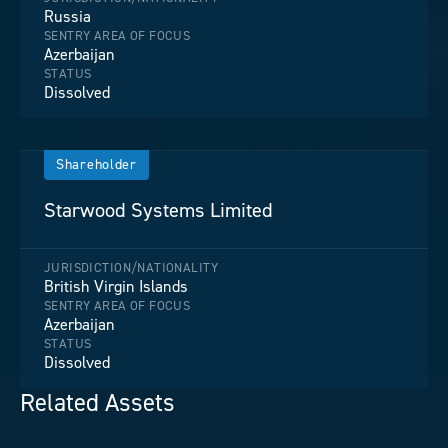
Russia
SENTRY AREA OF FOCUS
Azerbaijan
STATUS
Dissolved
Shareholder
Starwood Systems Limited
JURISDICTION/NATIONALITY
British Virgin Islands
SENTRY AREA OF FOCUS
Azerbaijan
STATUS
Dissolved
Related Assets