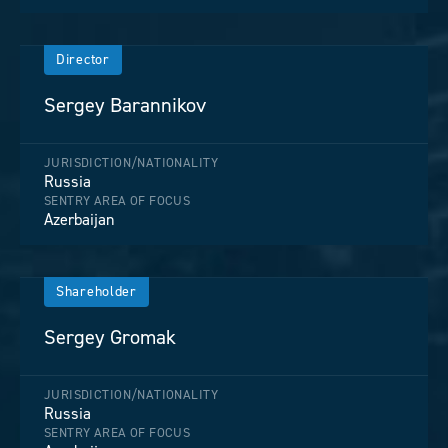
Director
Sergey Barannikov
JURISDICTION/NATIONALITY
Russia
SENTRY AREA OF FOCUS
Azerbaijan
Shareholder
Sergey Gromak
JURISDICTION/NATIONALITY
Russia
SENTRY AREA OF FOCUS