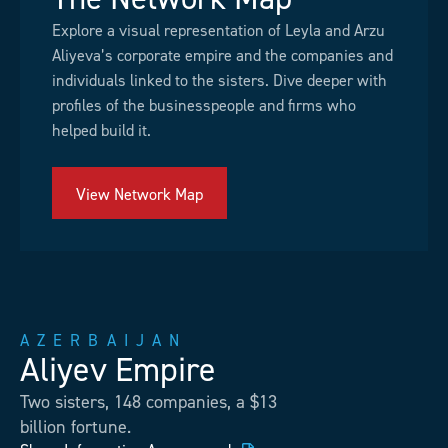
Explore a visual representation of Leyla and Arzu
Aliyeva’s corporate empire and the companies and
individuals linked to the sisters. Dive deeper with
profiles of the businesspeople and firms who
helped build it.
View Network Map
AZERBAIJAN
Aliyev Empire
Two sisters, 148 companies, a $13
billion fortune.