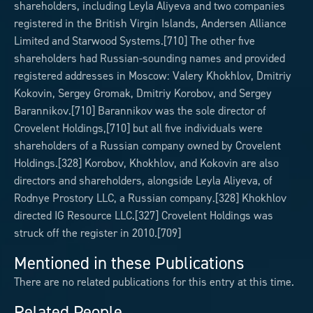
shareholders, including Leyla Aliyeva and two companies
registered in the British Virgin Islands, Andersen Alliance
Limited and Starwood Systems.[710] The other five
shareholders had Russian-sounding names and provided
registered addresses in Moscow: Valery Khokhlov, Dmitriy
Kokovin, Sergey Gromak, Dmitriy Korobov, and Sergey
Barannikov.[710] Barannikov was the sole director of
Crovelent Holdings,[710] but all five individuals were
shareholders of a Russian company owned by Crovelent
Holdings.[328] Korobov, Khokhlov, and Kokovin are also
directors and shareholders, alongside Leyla Aliyeva, of
Rodnye Prostory LLC, a Russian company.[328] Khokhlov
directed IG Resource LLC.[327] Crovelent Holdings was
struck off the register in 2010.[709]
Mentioned in these Publications
There are no related publications for this entry at this time.
Related People